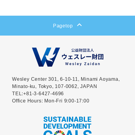
Pagetop
Wesley Center 301, 6-10-11,
Minami Aoyama,
Minato-ku, Tokyo, 107-0062, JAPAN
TEL:
+81-3-6427-4696
Office Hours: Mon-Fri 9:00-17:00