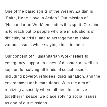
Internship
One of the basic spirits of the Wesley Zaidan is
“Faith, Hope, Love in Action.” Our mission of
Conference Room
“Humanitarian Work” embodies this spirit. Our aim
is to reach out to people who are in situations of
Videos
difficulty or crisis, and to act together to solve
various issues while staying close to them.
FAQ
Our concept of “Humanitarian Work” refers to
emergency support in times of disaster, as well as
support for solving all kinds of social issues,
including poverty, refugees, discrimination, and the
environment for human rights. With the aim of
realizing a society where all people can live
CLOSE
together in peace, we place solving social issues
as one of our missions.