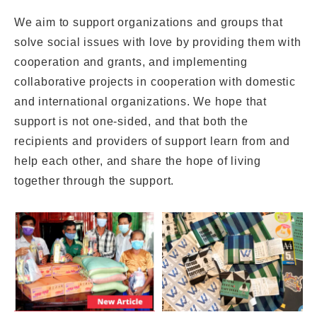
We aim to support organizations and groups that
solve social issues with love by providing them with
cooperation and grants, and implementing
collaborative projects in cooperation with domestic
and international organizations. We hope that
support is not one-sided, and that both the
recipients and providers of support learn from and
help each other, and share the hope of living
together through the support.