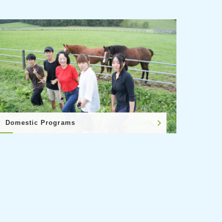
Domestic Programs