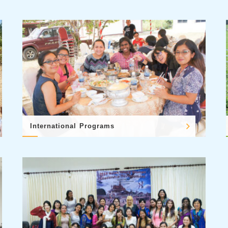
International Programs