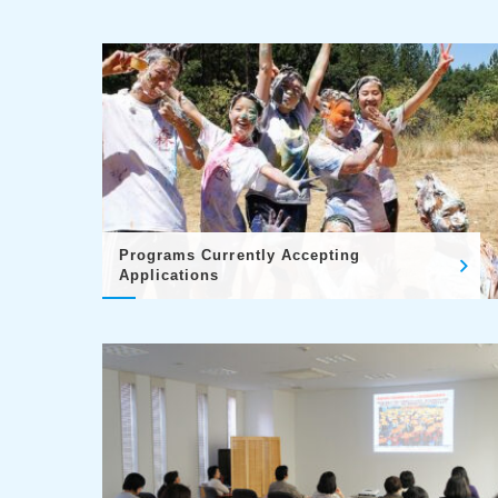
Programs Currently Accepting
Applications