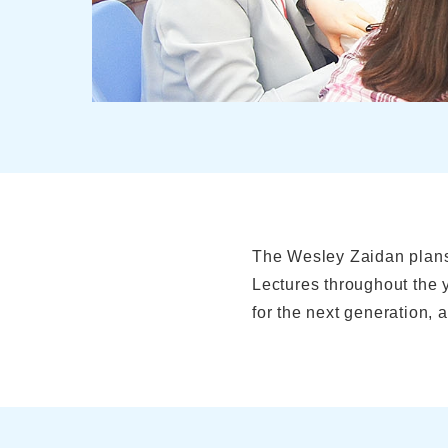
The Wesley Zaidan plans
Lectures throughout the
for the next generation, 