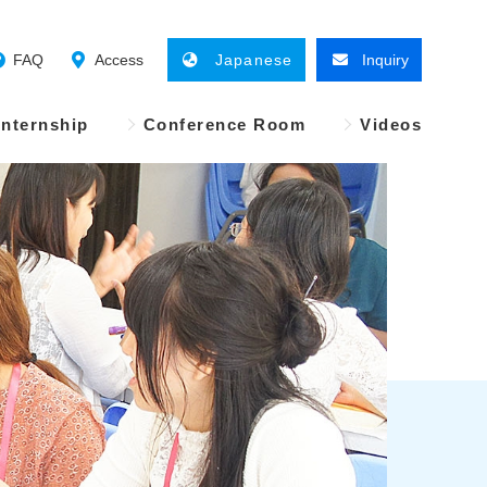
FAQ
Access
Japanese
Inquiry
Internship
Conference Room
Videos