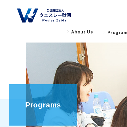
About Us
Progra
Programs