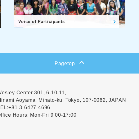
Voice of Participants
Pagetop
esley Center 301, 6-10-11,
inami Aoyama, Minato-ku, Tokyo, 107-0062, JAPAN
EL:
+81-3-6427-4696
ffice Hours: Mon-Fri 9:00-17:00