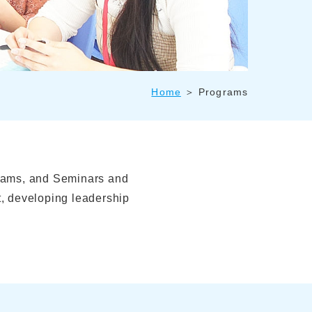
Home
Programs
rams, and Seminars and
, developing leadership