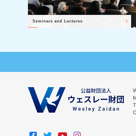
Seminars and Lectures
W
M
T
O