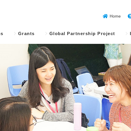
Home
ms
Grants
Global Partnership Project