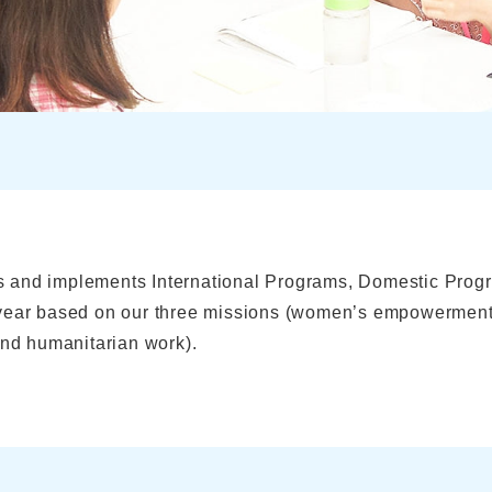
 and implements International Programs, Domestic Prog
 year based on our three missions (women’s empowerment
and humanitarian work).