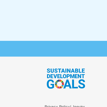
Privacy Policy
Inquiry